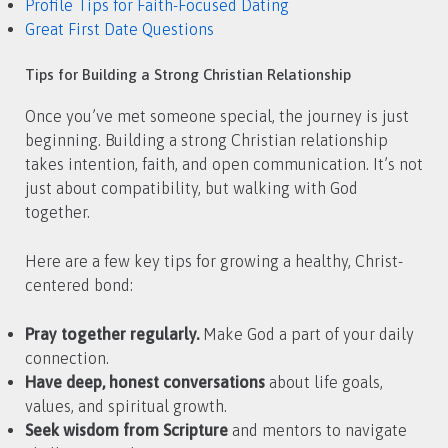
Profile Tips for Faith-Focused Dating
Great First Date Questions
Tips for Building a Strong Christian Relationship
Once you’ve met someone special, the journey is just
beginning. Building a strong Christian relationship
takes intention, faith, and open communication. It’s not
just about compatibility, but walking with God
together.
Here are a few key tips for growing a healthy, Christ-
centered bond:
Pray together regularly.
Make God a part of your daily
connection.
Have deep, honest conversations
about life goals,
values, and spiritual growth.
Seek wisdom from Scripture
and mentors to navigate