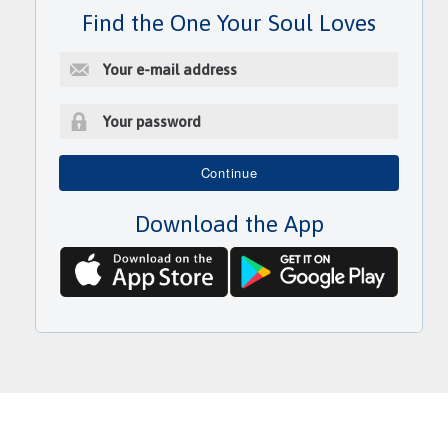
Find the One Your Soul Loves
E
-
m
a
i
P
l
a
Continue
a
s
d
s
d
Download the App
w
r
o
e
r
s
d
s