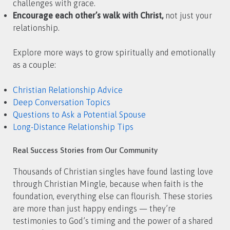
challenges with grace.
Encourage each other’s walk with Christ,
not just your
relationship.
Explore more ways to grow spiritually and emotionally
as a couple:
Christian Relationship Advice
Deep Conversation Topics
Questions to Ask a Potential Spouse
Long-Distance Relationship Tips
Real Success Stories from Our Community
Thousands of Christian singles have found lasting love
through Christian Mingle, because when faith is the
foundation, everything else can flourish. These stories
are more than just happy endings — they’re
testimonies to God’s timing and the power of a shared