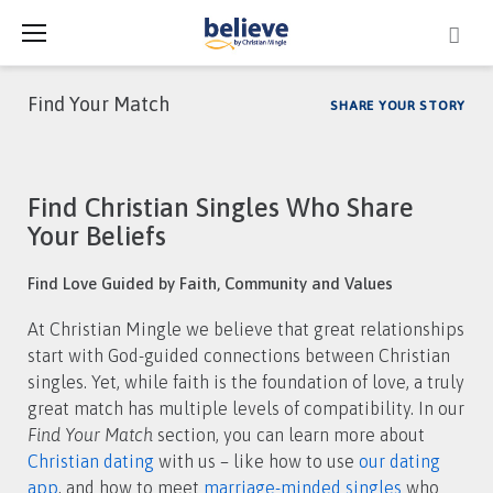
Skip
to
content
Find Your Match
SHARE YOUR STORY
Category:
Find Christian Singles Who Share
Find
Your Beliefs
Your
Find Love Guided by Faith, Community and Values
Match
At Christian Mingle we believe that great relationships
start with God-guided connections between Christian
singles. Yet, while faith is the foundation of love, a truly
great match has multiple levels of compatibility. In our
Find Your Match
section, you can learn more about
Christian dating
with us – like how to use
our dating
app
, and how to meet
marriage-minded singles
who