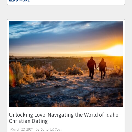
READ MORE
Unlocking Love: Navigating the World of Idaho
Christian Dating
March 12, 2024
by
Editorial Team