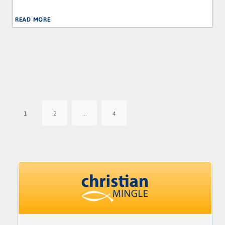
READ MORE
Posts
pagination
1
2
…
4