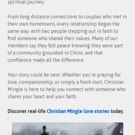
spiritual journey.
From long-distance connections to couples who met in
their own hometowns, every relationship began the
same way: with two people stepping out in faith to
find someone who shared their values. Many of our
members say they felt peace knowing they were part
of a community grounded in Christ, and that
confidence made all the difference.
Your story could be next. Whether you’re praying for
love, companionship, or simply a fresh start, Christian
Mingle is here to help you connect with someone who
shares your heart and your faith.
Discover real-life
Christian Mingle love stories
today.