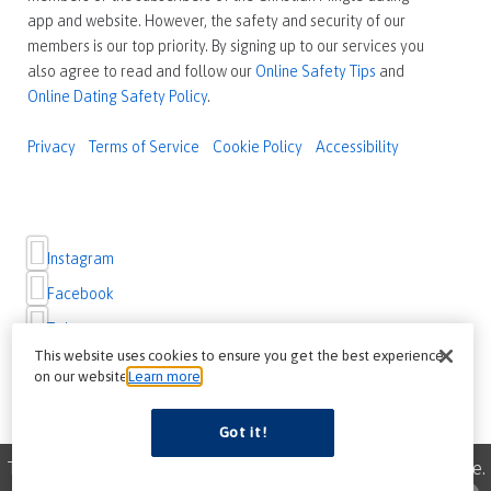
app and website. However, the safety and security of our
members is our top priority. By signing up to our services you
also agree to read and follow our
Online Safety Tips
and
Online Dating Safety Policy
.
Privacy
Terms of Service
Cookie Policy
Accessibility
Instagram
Facebook
Twitter
This website uses cookies to ensure you get the best experience
on our website
Learn more
Got it!
This site uses cookies to improve your browsing experience.