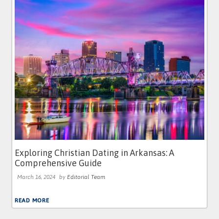
Exploring Christian Dating in Arkansas: A
Comprehensive Guide
March 16, 2024
by
Editorial Team
READ MORE