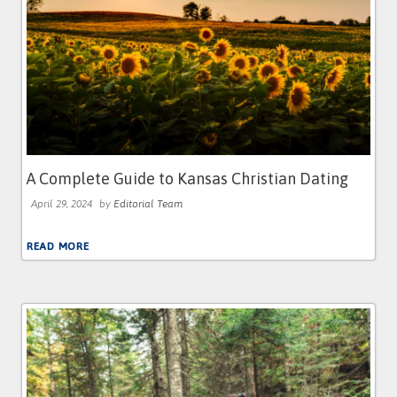
A Complete Guide to Kansas Christian Dating
April 29, 2024
by
Editorial Team
READ MORE