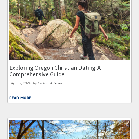
Exploring Oregon Christian Dating: A
Comprehensive Guide
April 7, 2024
by
Editorial Team
READ MORE