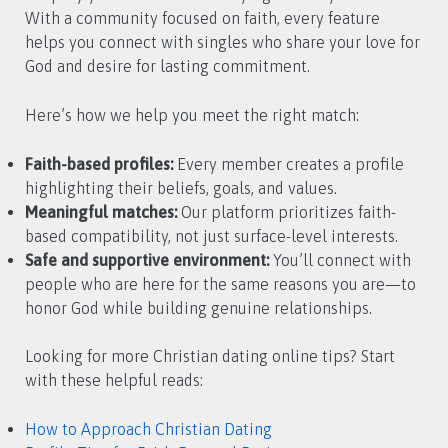
With a community focused on faith, every feature
helps you connect with singles who share your love for
God and desire for lasting commitment.
Here’s how we help you meet the right match:
Faith-based profiles:
Every member creates a profile
highlighting their beliefs, goals, and values.
Meaningful matches:
Our platform prioritizes faith-
based compatibility, not just surface-level interests.
Safe and supportive environment:
You’ll connect with
people who are here for the same reasons you are—to
honor God while building genuine relationships.
Looking for more Christian dating online tips? Start
with these helpful reads:
How to Approach Christian Dating