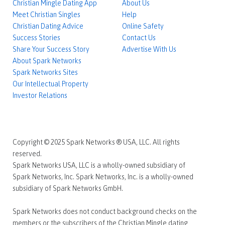
Christian Mingle Dating App
About Us
Meet Christian Singles
Help
Christian Dating Advice
Online Safety
Success Stories
Contact Us
Share Your Success Story
Advertise With Us
About Spark Networks
Spark Networks Sites
Our Intellectual Property
Investor Relations
Copyright © 2025 Spark Networks ® USA, LLC. All rights
reserved.
Spark Networks USA, LLC is a wholly-owned subsidiary of
Spark Networks, Inc. Spark Networks, Inc. is a wholly-owned
subsidiary of Spark Networks GmbH.
Spark Networks does not conduct background checks on the
members or the subscribers of the Christian Mingle dating