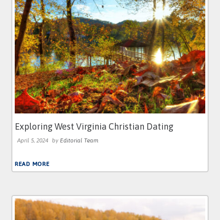
Exploring West Virginia Christian Dating
April 5, 2024
by
Editorial Team
READ MORE