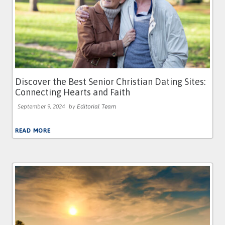
Discover the Best Senior Christian Dating Sites:
Connecting Hearts and Faith
September 9, 2024
by
Editorial Team
READ MORE