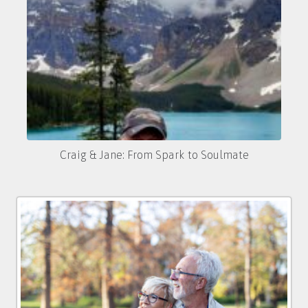
Craig & Jane: From Spark to Soulmate