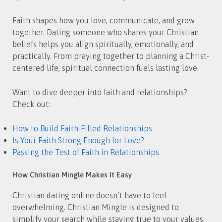
Faith shapes how you love, communicate, and grow
together. Dating someone who shares your Christian
beliefs helps you align spiritually, emotionally, and
practically. From praying together to planning a Christ-
centered life, spiritual connection fuels lasting love.
Want to dive deeper into faith and relationships?
Check out:
How to Build Faith-Filled Relationships
Is Your Faith Strong Enough for Love?
Passing the Test of Faith in Relationships
How Christian Mingle Makes It Easy
Christian dating online doesn’t have to feel
overwhelming. Christian Mingle is designed to
simplify your search while staying true to your values.