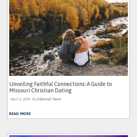
Unveiling Faithful Connections: A Guide to
Missouri Christian Dating
April 3, 2024
by
Editorial Team
READ MORE