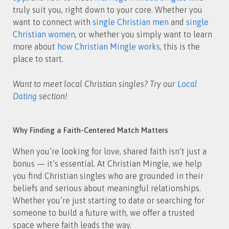
truly suit you, right down to your core. Whether you
want to connect with
single Christian men
and
single
Christian women
, or whether you simply want to learn
more about
how Christian Mingle works
, this is the
place to start.
Want to meet local Christian singles? Try our
Local
Dating
section!
Why Finding a Faith-Centered Match Matters
When you’re looking for love, shared faith isn’t just a
bonus — it’s essential. At Christian Mingle, we help
you find Christian singles who are grounded in their
beliefs and serious about meaningful relationships.
Whether you’re just starting to date or searching for
someone to build a future with, we offer a trusted
space where faith leads the way.