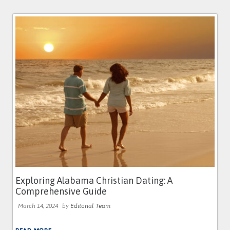
Exploring Alabama Christian Dating: A
Comprehensive Guide
March 14, 2024
by
Editorial Team