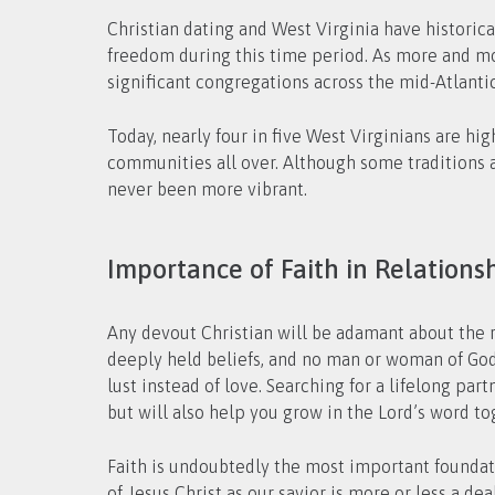
Christian dating and West Virginia have historical
freedom during this time period. As more and mo
significant congregations across the mid-Atlanti
Today, nearly four in five West Virginians are hig
communities all over. Although some traditions a
never been more vibrant.
Importance of Faith in Relations
Any devout Christian will be adamant about the ro
deeply held beliefs, and no man or woman of God
lust instead of love. Searching for a lifelong pa
but will also help you grow in the Lord’s word to
Faith is undoubtedly the most important foundatio
of Jesus Christ as our savior is more or less a 