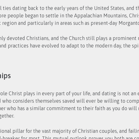
 ties dating back to the early years of the United States, and th
re people began to settle in the Appalachian Mountains, Chris
c region and particularly in areas such as present-day Morgan
hly devoted Christians, and the Church still plays a prominent ro
nd practices have evolved to adapt to the modern day, the spir
hips
le Christ plays in every part of your life, and dating is not an
 who considers themselves saved will ever be willing to compr
rtner who has a similar commitment to their faith as you do wil
gether.
nal pillar for the vast majority of Christian couples, and fail
deal-breaker for most. This mutual outlook proves you both are 