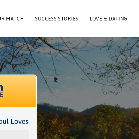
UR MATCH
SUCCESS STORIES
LOVE & DATING
oul Loves