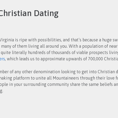
Christian Dating
irginia is ripe with possibilities, and that’s because a huge sw
 quite literally hundreds of thousands of viable prospects livi
ers
, which leads us to approximate upwards of 700,000 Christia
ember of any other denomination looking to get into Christian d
aking platform to unite all Mountaineers through their love fo
eople in your surrounding community share the same beliefs an
g.