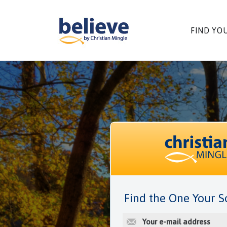
Skip
to
content
FIND YO
Find the One Your S
E