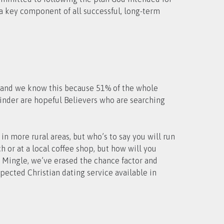
s a key component of all successful, long-term
w, and we know this because 51% of the whole
inder are hopeful Believers who are searching
in more rural areas, but who’s to say you will run
 or at a local coffee shop, but how will you
an Mingle, we’ve erased the chance factor and
pected Christian dating service available in