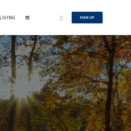
LIVING
SIGN UP