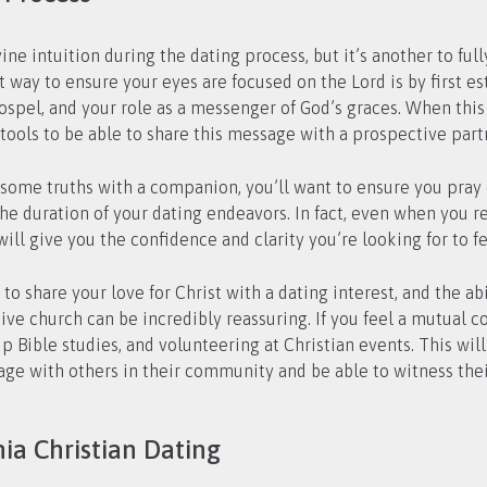
ine intuition during the dating process, but it’s another to ful
way to ensure your eyes are focused on the Lord is by first est
Gospel, and your role as a messenger of God’s graces. When this
tools to be able to share this message with a prospective part
ome truths with a companion, you’ll want to ensure you pray dil
e duration of your dating endeavors. In fact, even when you re
ill give you the confidence and clarity you’re looking for to fe
o share your love for Christ with a dating interest, and the abi
tive church can be incredibly reassuring. If you feel a mutual 
 Bible studies, and volunteering at Christian events. This will 
ge with others in their community and be able to witness their f
ia Christian Dating