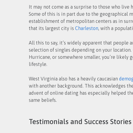
It may not come as a surprise to those who live h
Some of this is in part due to the geographical 
establishment of metropolitan centers as in surro
that its largest city is
Charleston
, with a populat
All this to say, it’s widely apparent that people 
selection of singles depending on your location. 
Hurricane, or somewhere smaller, you’re likely g
lifestyle.
West Virginia also has a heavily caucasian
demog
with another background. This acknowledges the fa
advent of online dating has especially helped th
same beliefs.
Testimonials and Success Stories