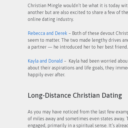
Christian Mingle wouldn’t be what it is today wi
another but are also excited to share a few of th
online dating industry.
Rebecca and Derek
– Both of these devout Christ
seem to matter. The two made lengthy drives and 
a partner — he introduced her to her best friend.
Kayla and Donald
– Kayla had been worried about 
about their aspirations and life goals, they im
happily ever after.
Long-Distance Christian Dating
As you may have noticed from the last few exam
of miles away and sometimes even states away. Th
engaged, primarily in a spiritual sense. It’s al