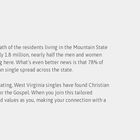
ath of the residents living in the Mountain State
ng here. What’s even better news is that 78% of
n single spread across the state.
ating, West Virginia singles have found Christian
r the Gospel. When you join this tailored
d values as you, making your connection with a