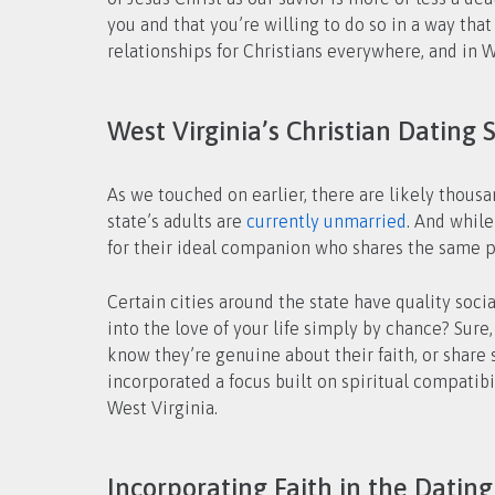
you and that you’re willing to do so in a way tha
relationships for Christians everywhere, and in Wes
West Virginia’s Christian Dating 
As we touched on earlier, there are likely thou
state’s adults are
currently unmarried
. And whil
for their ideal companion who shares the same pa
Certain cities around the state have quality soci
into the love of your life simply by chance? Sur
know they’re genuine about their faith, or share 
incorporated a focus built on spiritual compatib
West Virginia.
Incorporating Faith in the Dating