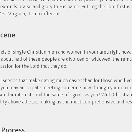
t extends praise and glory to His name. Putting the Lord first i
t Virginia, it’s no different.
Scene
sands of single Christian men and women in your area right no
e about half of these people are divorced or widowed, the rema
ssion for the Lord that they do.
al scenes that make dating much easier than for those who live 
e, you may anticipate meeting someone new through your church
similar interests and the same life goals as you? With Christi
ility above all else, making us the most comprehensive and res
 Process