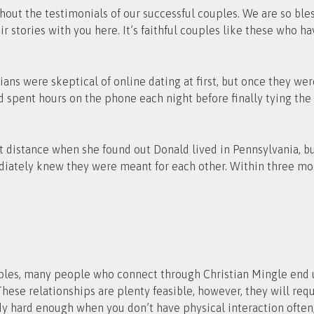
thout the testimonials of our successful couples. We are so bl
eir stories with you here. It’s faithful couples like these who 
ians were skeptical of online dating at first, but once they we
spent hours on the phone each night before finally tying the 
distance when she found out Donald lived in Pennsylvania, but
mediately knew they were meant for each other. Within three m
ples, many people who connect through Christian Mingle end 
ese relationships are plenty feasible, however, they will requ
ready hard enough when you don’t have physical interaction ofte