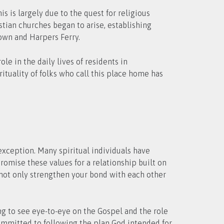
is is largely due to the quest for religious
tian churches began to arise, establishing
town and Harpers Ferry.
le in the daily lives of residents in
ituality of folks who call this place home has
 exception. Many spiritual individuals have
omise these values for a relationship built on
l not only strengthen your bond with each other
ing to see eye-to-eye on the Gospel and the role
committed to following the plan God intended for