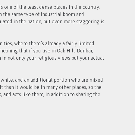
s one of the least dense places in the country.
en the same type of industrial boom and
ulated in the nation, but even more staggering is
ities, where there’s already a fairly limited
eaning that if you live in Oak Hill, Dunbar,
in not only your religious views but your actual
s white, and an additional portion who are mixed
lt than it would be in many other places, so the
 and acts like them, in addition to sharing the