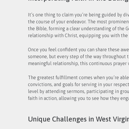
It’s one thing to claim you’re being guided by div
the course of your endeavor. The most prominent 
the Bible, forming a clear understanding of the 
relationship with Christ, equipping you with the 
Once you feel confident you can share these awes
someone, but every step of the way throughout th
meaningful relationship, this continuous prayer w
The greatest fulfillment comes when you’re able t
convictions, and goals for serving in your respec
level by attending sermons, participating in group
faith in action, allowing you to see how they enga
Unique Challenges in West Virgin