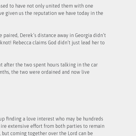
essed to have not only united them with one
have given us the reputation we have today in the
re paired, Derek’s distance away in Georgia didn’t
knot! Rebecca claims God didn’t just lead her to
 after the two spent hours talking in the car
onths, the two were ordained and now live
up finding a love interest who may be hundreds
ire extensive effort from both parties to remain
n, but coming together over the Lord can be