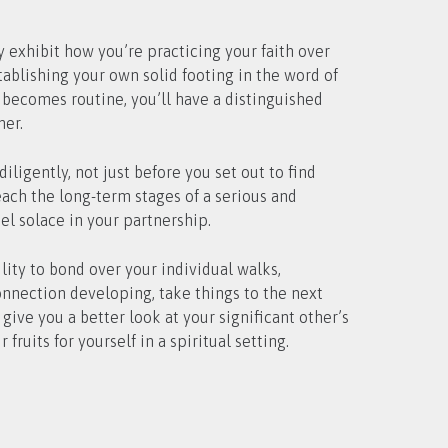
ly exhibit how you’re practicing your faith over
ablishing your own solid footing in the word of
 becomes routine, you’ll have a distinguished
ner.
igently, not just before you set out to find
ach the long-term stages of a serious and
el solace in your partnership.
lity to bond over your individual walks,
connection developing, take things to the next
give you a better look at your significant other’s
ruits for yourself in a spiritual setting.