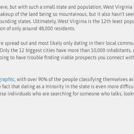
ere, but with such a small state and population, West Virginia i
makeup of the land being so mountainous, but it also hasn’t se
unding states. Ultimately, West Virginia is the 12th least pop
ion of only around 48,000 residents.
are spread out and most likely only dating in their local commun
Only the 12 biggest cities have more than 10,000 inhabitants, m
oing to have trouble finding viable prospects you connect with 
raphic
, with over 90% of the people classifying themselves a
ct that dating as a minority in the state is even more difficu
ese individuals who are searching for someone who talks, looks,