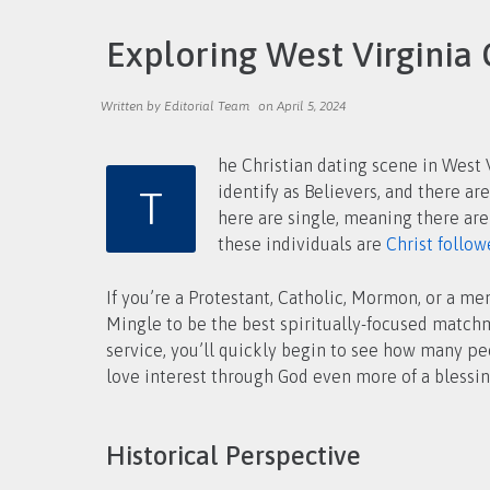
Exploring West Virginia 
Written by Editorial Team
on April 5, 2024
he Christian dating scene in West V
T
identify as Believers, and there are many of them living all around you. With a population of nearly 1.8 million, nearly half the men and women
here are single, meaning there are
these individuals are
Christ follow
If you’re a Protestant, Catholic, Mormon, or a m
Mingle to be the best spiritually-focused matchm
service, you’ll quickly begin to see how many p
love interest through God even more of a blessin
Historical Perspective