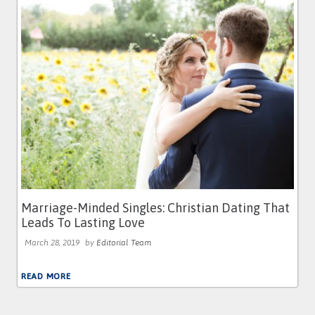
Marriage-Minded Singles: Christian Dating That
Leads To Lasting Love
March 28, 2019
by
Editorial Team
READ MORE