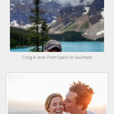
Craig & Jane: From Spark to Soulmate