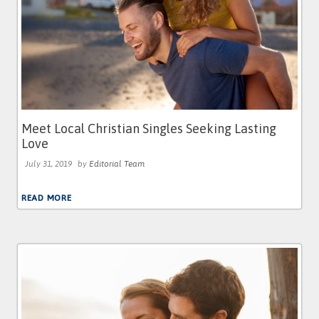
Meet Local Christian Singles Seeking Lasting
Love
July 31, 2019
by
Editorial Team
READ MORE