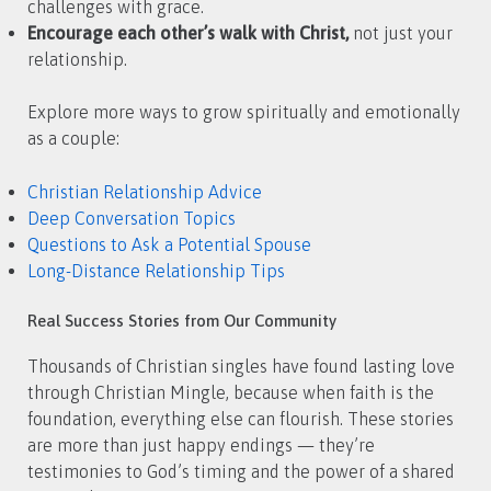
challenges with grace.
Encourage each other’s walk with Christ,
not just your
relationship.
Explore more ways to grow spiritually and emotionally
as a couple:
Christian Relationship Advice
Deep Conversation Topics
Questions to Ask a Potential Spouse
Long-Distance Relationship Tips
Real Success Stories from Our Community
Thousands of Christian singles have found lasting love
through Christian Mingle, because when faith is the
foundation, everything else can flourish. These stories
are more than just happy endings — they’re
testimonies to God’s timing and the power of a shared