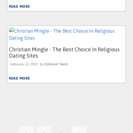
READ MORE
Christian Mingle - The Best Choice In Religious
Dating Sites
February 22, 2019
by
Editorial Team
READ MORE
Posts
pagination