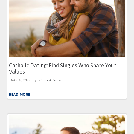
Catholic Dating: Find Singles Who Share Your
Values
July 31, 2019
by
Editorial Team
READ MORE