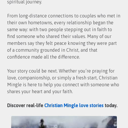
spiritual journey.
From long-distance connections to couples who met in
their own hometowns, every relationship began the
same way: with two people stepping out in faith to
find someone who shared their values. Many of our
members say they felt peace knowing they were part
of a community grounded in Christ, and that
confidence made all the difference.
Your story could be next. Whether you’re praying for
love, companionship, or simply a fresh start, Christian
Mingle is here to help you connect with someone who
shares your heart and your faith.
Discover real-life
Christian Mingle love stories
today.