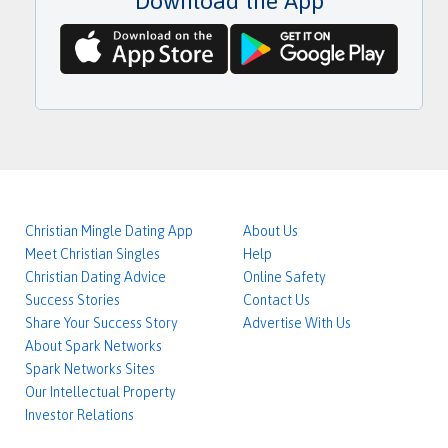
Download the App
w
r
o
e
r
s
d
s
Christian Mingle Dating App
About Us
Meet Christian Singles
Help
Christian Dating Advice
Online Safety
Success Stories
Contact Us
Share Your Success Story
Advertise With Us
About Spark Networks
Spark Networks Sites
Our Intellectual Property
Investor Relations