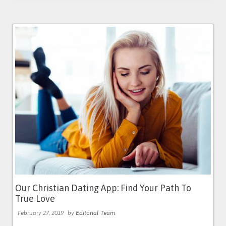
Our Christian Dating App: Find Your Path To
True Love
February 27, 2019
by
Editorial Team