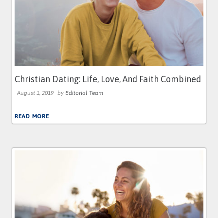
Christian Dating: Life, Love, And Faith Combined
August 1, 2019
by
Editorial Team
READ MORE