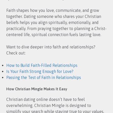
Faith shapes how you love, communicate, and grow
together. Dating someone who shares your Christian
beliefs helps you align spiritually, emotionally, and
practically. From praying together to planning a Christ-
centered life, spiritual connection fuels lasting love.
Want to dive deeper into faith and relationships?
Check out:
How to Build Faith-Filled Relationships
Is Your Faith Strong Enough for Love?
Passing the Test of Faith in Relationships
How Christian Mingle Makes It Easy
Christian dating online doesn’t have to feel
overwhelming. Christian Mingle is designed to
simplify your search while staying true to your values.