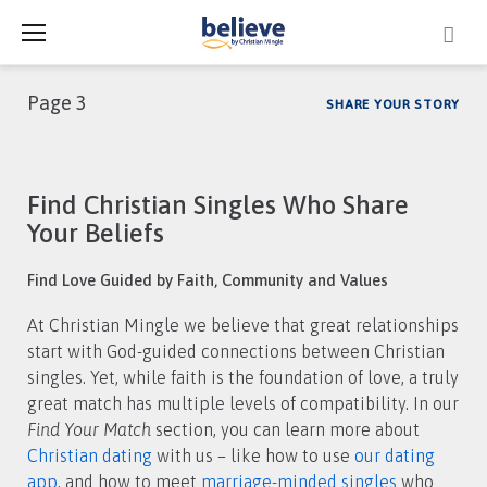
Skip
to
content
Page 3
SHARE YOUR STORY
Category:
Find Christian Singles Who Share
Find
Your Beliefs
Your
Find Love Guided by Faith, Community and Values
Match
At Christian Mingle we believe that great relationships
start with God-guided connections between Christian
singles. Yet, while faith is the foundation of love, a truly
great match has multiple levels of compatibility. In our
Find Your Match
section, you can learn more about
Christian dating
with us – like how to use
our dating
app
, and how to meet
marriage-minded singles
who