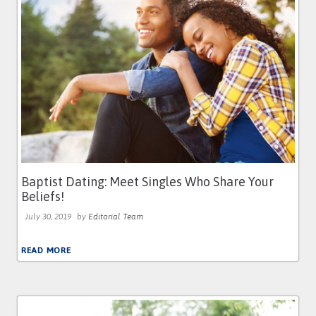
Baptist Dating: Meet Singles Who Share Your
Beliefs!
July 30, 2019
by
Editorial Team
READ MORE