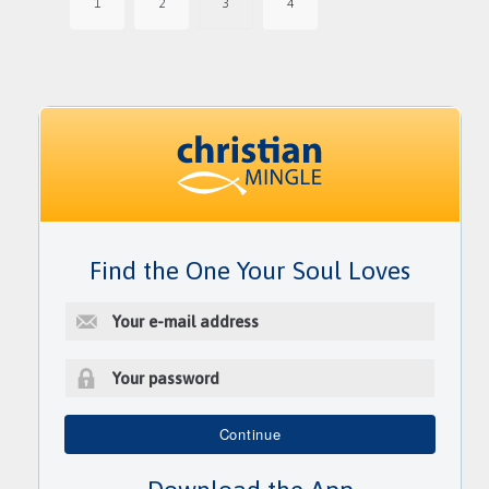
1
2
3
4
Find the One Your Soul Loves
E
-
m
a
i
P
l
a
Continue
a
s
d
s
d