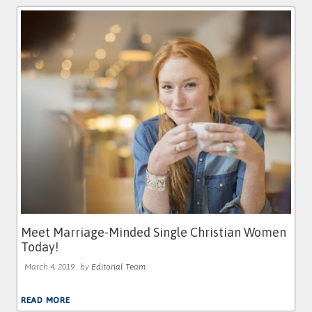
Meet Marriage-Minded Single Christian Women
Today!
March 4, 2019
by
Editorial Team
READ MORE