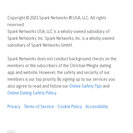
Copyright © 2025 Spark Networks ® USA, LLC. All rights
reserved.
Spark Networks USA, LLC is a wholly-owned subsidiary of
Spark Networks, Inc. Spark Networks, Inc. is a wholly-owned
subsidiary of Spark Networks GmbH.
Spark Networks does not conduct background checks on the
members or the subscribers of the Christian Mingle dating
app and website. However, the safety and security of our
members is our top priority. By signing up to our services you
also agree to read and follow our
Online Safety Tips
and
Online Dating Safety Policy
.
Privacy
Terms of Service
Cookie Policy
Accessibility