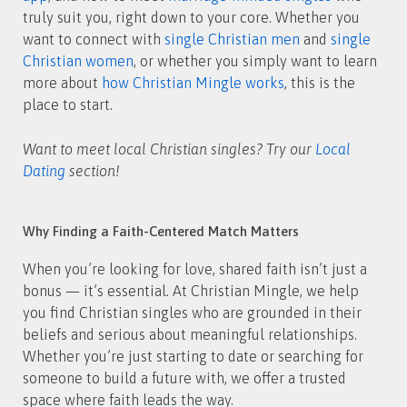
truly suit you, right down to your core. Whether you
want to connect with
single Christian men
and
single
Christian women
, or whether you simply want to learn
more about
how Christian Mingle works
, this is the
place to start.
Want to meet local Christian singles? Try our
Local
Dating
section!
Why Finding a Faith-Centered Match Matters
When you’re looking for love, shared faith isn’t just a
bonus — it’s essential. At Christian Mingle, we help
you find Christian singles who are grounded in their
beliefs and serious about meaningful relationships.
Whether you’re just starting to date or searching for
someone to build a future with, we offer a trusted
space where faith leads the way.