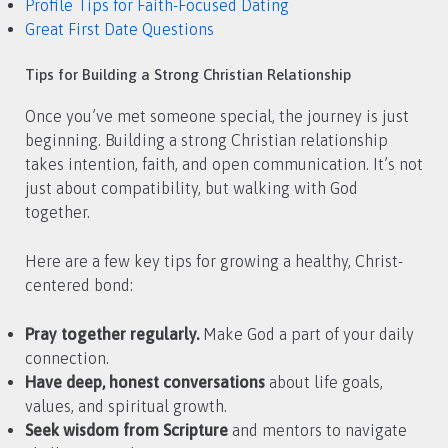
Profile Tips for Faith-Focused Dating
Great First Date Questions
Tips for Building a Strong Christian Relationship
Once you’ve met someone special, the journey is just
beginning. Building a strong Christian relationship
takes intention, faith, and open communication. It’s not
just about compatibility, but walking with God
together.
Here are a few key tips for growing a healthy, Christ-
centered bond:
Pray together regularly.
Make God a part of your daily
connection.
Have deep, honest conversations
about life goals,
values, and spiritual growth.
Seek wisdom from Scripture
and mentors to navigate