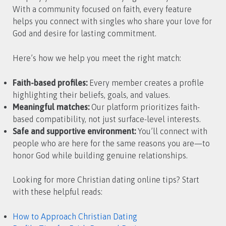
With a community focused on faith, every feature
helps you connect with singles who share your love for
God and desire for lasting commitment.
Here’s how we help you meet the right match:
Faith-based profiles:
Every member creates a profile
highlighting their beliefs, goals, and values.
Meaningful matches:
Our platform prioritizes faith-
based compatibility, not just surface-level interests.
Safe and supportive environment:
You’ll connect with
people who are here for the same reasons you are—to
honor God while building genuine relationships.
Looking for more Christian dating online tips? Start
with these helpful reads:
How to Approach Christian Dating