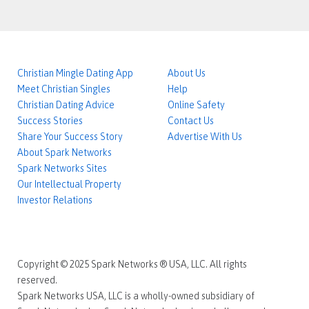
Christian Mingle Dating App
About Us
Meet Christian Singles
Help
Christian Dating Advice
Online Safety
Success Stories
Contact Us
Share Your Success Story
Advertise With Us
About Spark Networks
Spark Networks Sites
Our Intellectual Property
Investor Relations
Copyright © 2025 Spark Networks ® USA, LLC. All rights
reserved.
Spark Networks USA, LLC is a wholly-owned subsidiary of