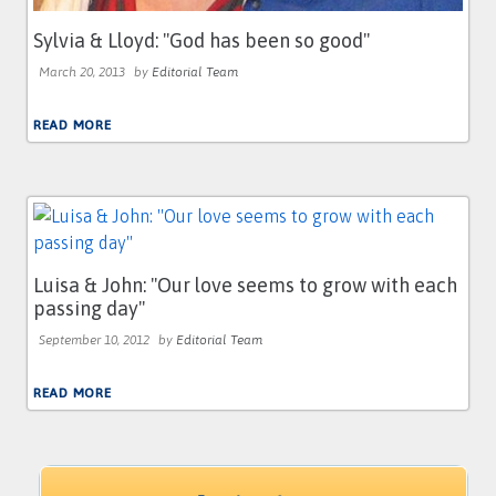
Sylvia & Lloyd: ''God has been so good''
March 20, 2013
by
Editorial Team
READ MORE
Luisa & John: ''Our love seems to grow with each
passing day''
September 10, 2012
by
Editorial Team
READ MORE