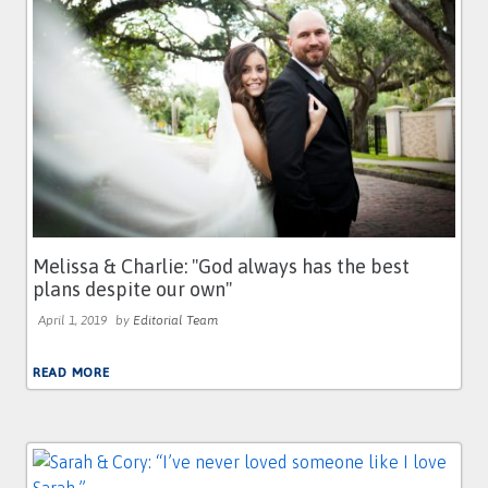
Melissa & Charlie: ''God always has the best
plans despite our own''
April 1, 2019
by
Editorial Team
READ MORE