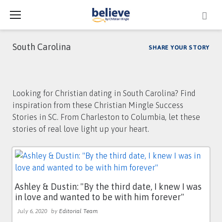
Skip
to
content
South Carolina
SHARE YOUR STORY
Tag:
Looking for Christian dating in South Carolina? Find
South
inspiration from these Christian Mingle Success
Carolina
Stories in SC. From Charleston to Columbia, let these
stories of real love light up your heart.
Ashley & Dustin: "By the third date, I knew I was
in love and wanted to be with him forever"
July 6, 2020
by
Editorial Team