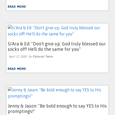
READ MORE
Si'Ara & Ed: "Don't give up. God truly blessed our
socks off! He'll do the same for you"
April 17, 2020
by
Editorial Team
READ MORE
Jenny & Jason: "Be bold enough to say YES to His
promptings!"