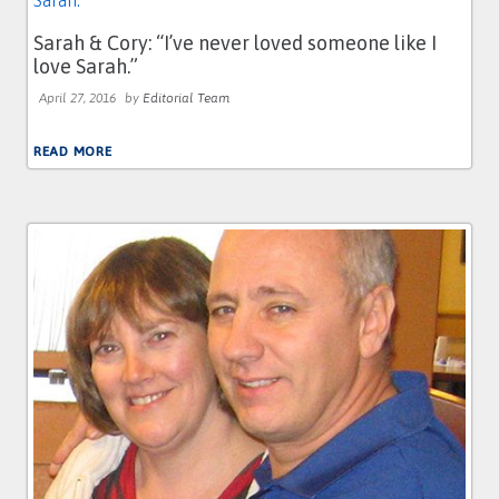
Sarah & Cory: “I’ve never loved someone like I
love Sarah.”
April 27, 2016
by
Editorial Team
READ MORE