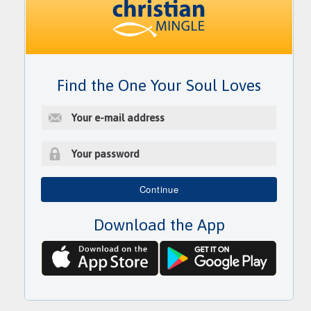
Find the One Your Soul Loves
E
-
m
a
i
P
l
a
Continue
a
s
d
s
d
Download the App
w
r
o
e
r
s
d
s