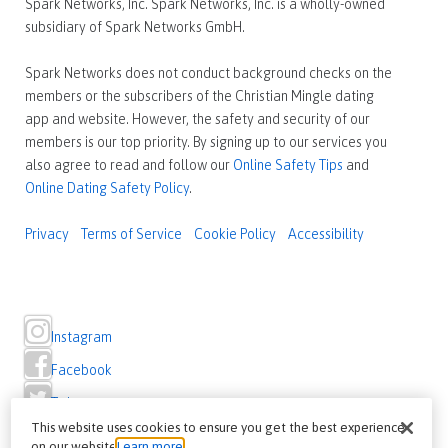
Spark Networks, Inc. Spark Networks, Inc. is a wholly-owned
subsidiary of Spark Networks GmbH.
Spark Networks does not conduct background checks on the
members or the subscribers of the Christian Mingle dating
app and website. However, the safety and security of our
members is our top priority. By signing up to our services you
also agree to read and follow our
Online Safety Tips
and
Online Dating Safety Policy
.
Privacy
Terms of Service
Cookie Policy
Accessibility
Instagram
Facebook
Twitter
This website uses cookies to ensure you get the best experience
on our website
Learn more