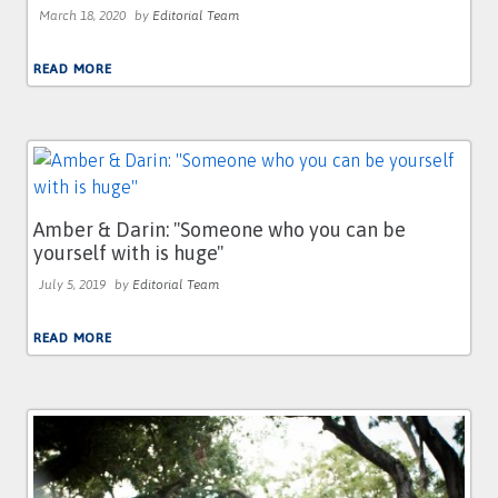
March 18, 2020
by
Editorial Team
READ MORE
Amber & Darin: ''Someone who you can be
yourself with is huge''
July 5, 2019
by
Editorial Team
READ MORE