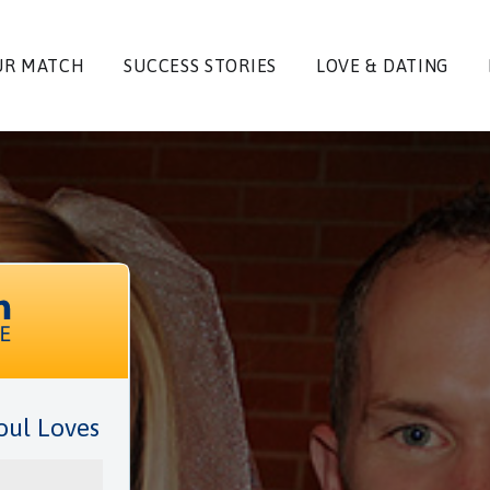
UR MATCH
SUCCESS STORIES
LOVE & DATING
oul Loves