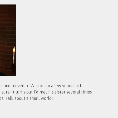
ars and moved to Wisconsin a few years back.
ure. It turns out I’d met his sister several times
s. Talk about a small world!