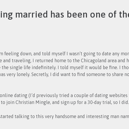
ting married has been one of th
 feeling down, and told myself I wasn’t going to date any more
the single life indefinitely. I told myself it would be fine. I 
s very lonely. Secretly, I did want to find someone to share n
h online dating (I’d previously tried a couple of dating website
to join Christian Mingle, and sign up for a 30-day trial, so I did.
 I started talking to this very handsome and interesting man