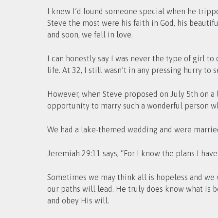
I knew I’d found someone special when he trippe
Steve the most were his faith in God, his beautif
and soon, we fell in love.
I can honestly say I was never the type of girl t
life. At 32, I still wasn’t in any pressing hurry to 
However, when Steve proposed on July 5th on a l
opportunity to marry such a wonderful person w
We had a lake-themed wedding and were married 
Jeremiah 29:11 says, “For I know the plans I have
Sometimes we may think all is hopeless and we wi
our paths will lead. He truly does know what is be
and obey His will.