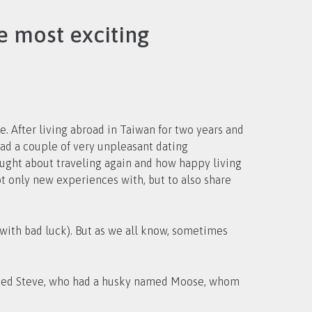
e most exciting
. After living abroad in Taiwan for two years and
thought about traveling again and how happy living
ot only new experiences with, but to also share
s with bad luck). But as we all know, sometimes
 named Steve, who had a husky named Moose, whom