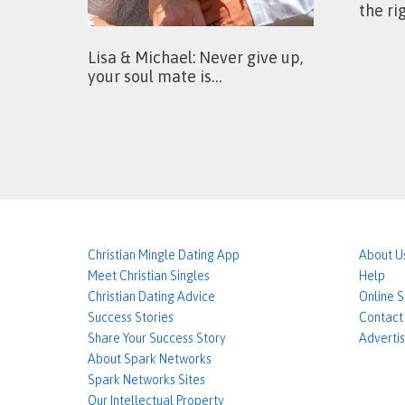
the ri
Lisa & Michael: Never give up,
your soul mate is…
Christian Mingle Dating App
About U
Meet Christian Singles
Help
Christian Dating Advice
Online 
Success Stories
Contact
Share Your Success Story
Advertis
About Spark Networks
Spark Networks Sites
Our Intellectual Property