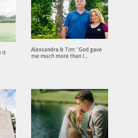
Alexsandra & Tim: "God gave
 it
me much more than I…