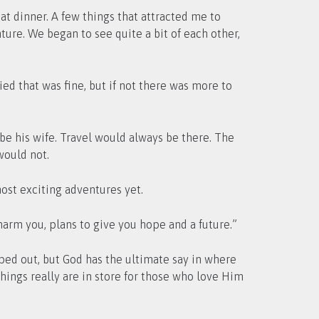
 dinner. A few things that attracted me to
ture. We began to see quite a bit of each other,
ied that was fine, but if not there was more to
e his wife. Travel would always be there. The
would not.
st exciting adventures yet.
harm you, plans to give you hope and a future.”
ped out, but God has the ultimate say in where
things really are in store for those who love Him