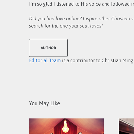
I’m so glad I listened to His voice and followed 
Did you find love online? Inspire other Christian 
search for the one your soul loves!
AUTHOR
Editorial Team
is a contributor to Christian Ming
You May Like