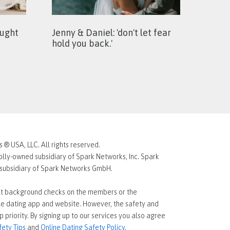
ought
Jenny & Daniel: 'don't let fear
hold you back.'
® USA, LLC. All rights reserved.
lly-owned subsidiary of Spark Networks, Inc. Spark
d subsidiary of Spark Networks GmbH.
t background checks on the members or the
gle dating app and website. However, the safety and
p priority. By signing up to our services you also agree
fety Tips
and
Online Dating Safety Policy
.