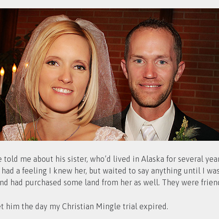
 told me about his sister, who’d lived in Alaska for several ye
d a feeling I knew her, but waited to say anything until I was s
nd had purchased some land from her as well. They were friend
t him the day my Christian Mingle trial expired.