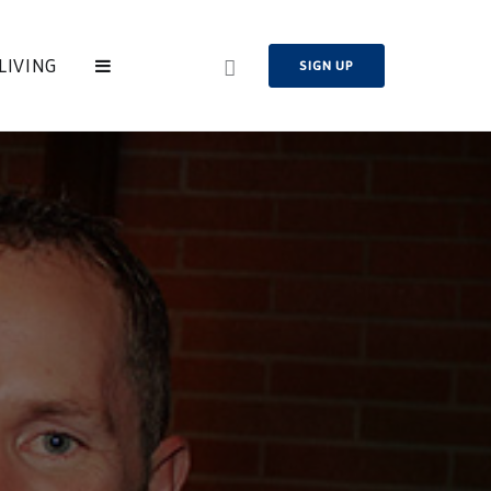
LIVING
SIGN UP