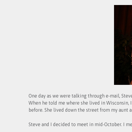
One day as we were talking through e-mail, Steve
When he told me where she lived in Wisconsin, I ha
before. She lived down the street from my aunt a
Steve and I decided to meet in mid-October. I me