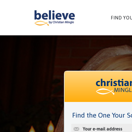
Skip
to
content
FIND YO
Find the One Your S
E