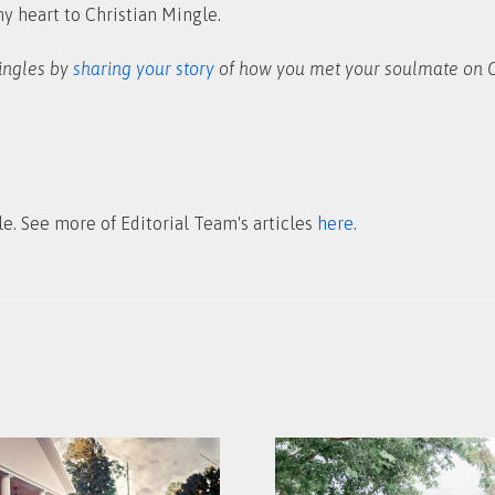
my heart to Christian Mingle.
singles by
sharing your story
of how you met your soulmate on C
le. See more of Editorial Team's articles
here
.