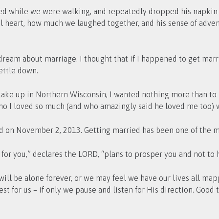
d while we were walking, and repeatedly dropped his napkin at
ul heart, how much we laughed together, and his sense of adven
o dream about marriage. I thought that if I happened to get marr
settle down.
ake up in Northern Wisconsin, I wanted nothing more than to b
ho I loved so much (and who amazingly said he loved me too) 
on November 2, 2013. Getting married has been one of the mo
 for you,” declares the LORD, “plans to prosper you and not to 
ll be alone forever, or we may feel we have our lives all map
st for us – if only we pause and listen for His direction. Good 