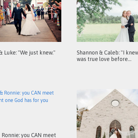
 & Luke: "We just knew."
Shannon & Caleb: "I knew
was true love before…
& Ronnie: you CAN meet