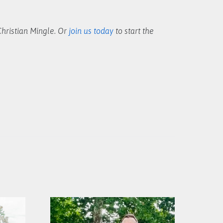
hristian Mingle. Or
join us today
to start the