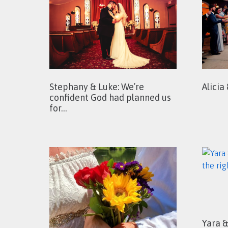
Stephany & Luke: We’re
Alicia
confident God had planned us
for…
Yara 