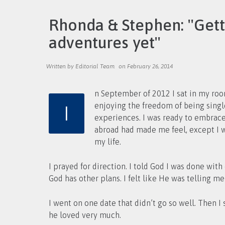
Rhonda & Stephen: ''Get
adventures yet''
Written by Editorial Team
on February 26, 2014
n September of 2012 I sat in my room
I
enjoying the freedom of being single and traveling, I returned home to the Chicagoland area and had a couple of very unpleasant dating
experiences. I was ready to embrace 
abroad had made me feel, except I wa
my life.
I prayed for direction. I told God I was done wit
God has other plans. I felt like He was telling me 
I went on one date that didn’t go so well. Then
he loved very much.