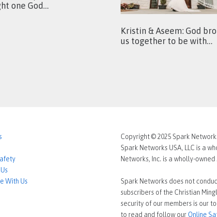
ght one God…
Kristin & Aseem: God br
us together to be with…
s
Copyright © 2025 Spark Networks 
Spark Networks USA, LLC is a who
Safety
Networks, Inc. is a wholly-owne
 Us
e With Us
Spark Networks does not conduc
subscribers of the Christian Min
security of our members is our to
to read and follow our
Online Sa