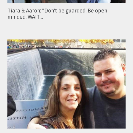
Tiara & Aaron: "Don't be guarded. Be open
minded. WAIT…