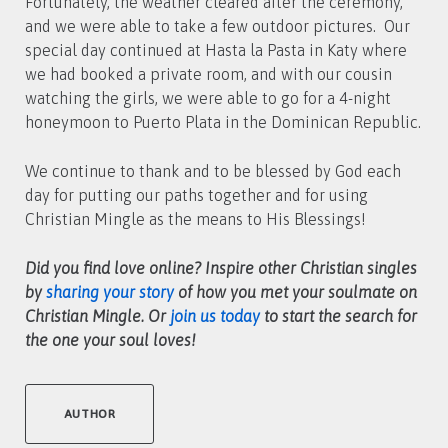
Fortunately, the weather cleared after the ceremony,
and we were able to take a few outdoor pictures. Our
special day continued at Hasta la Pasta in Katy where
we had booked a private room, and with our cousin
watching the girls, we were able to go for a 4-night
honeymoon to Puerto Plata in the Dominican Republic.
We continue to thank and to be blessed by God each
day for putting our paths together and for using
Christian Mingle as the means to His Blessings!
Did you find love online? Inspire other Christian singles
by
sharing your story
of how you met your soulmate on
Christian Mingle. Or
join us today
to start the search for
the one your soul loves!
AUTHOR