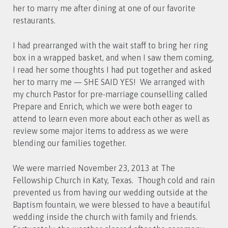
her to marry me after dining at one of our favorite
restaurants.
I had prearranged with the wait staff to bring her ring
box in a wrapped basket, and when I saw them coming,
I read her some thoughts I had put together and asked
her to marry me — SHE SAID YES! We arranged with
my church Pastor for pre-marriage counselling called
Prepare and Enrich, which we were both eager to
attend to learn even more about each other as well as
review some major items to address as we were
blending our families together.
We were married November 23, 2013 at The
Fellowship Church in Katy, Texas. Though cold and rain
prevented us from having our wedding outside at the
Baptism fountain, we were blessed to have a beautiful
wedding inside the church with family and friends.