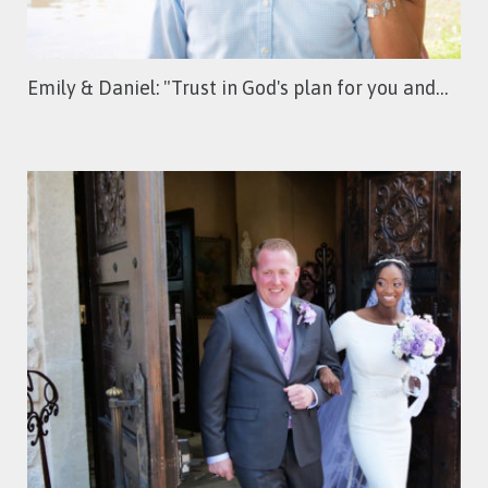
Emily & Daniel: "Trust in God's plan for you and…