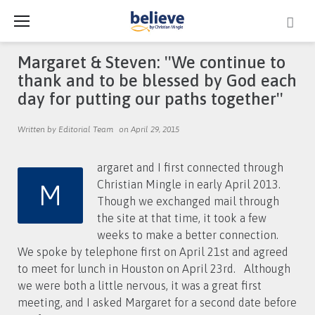
Skip
to
content
Margaret & Steven: ''We continue to
thank and to be blessed by God each
day for putting our paths together''
Written by Editorial Team
on April 29, 2015
argaret and I first connected through
M
Christian Mingle in early April 2013.
Though we exchanged mail through
the site at that time, it took a few
weeks to make a better connection.
We spoke by telephone first on April 21st and agreed
to meet for lunch in Houston on April 23rd. Although
we were both a little nervous, it was a great first
meeting, and I asked Margaret for a second date before