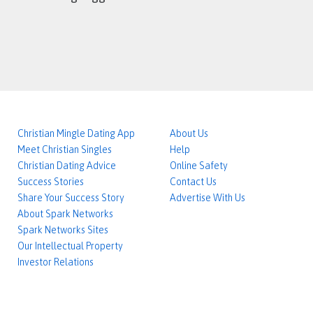
Christian Mingle Dating App
About Us
Meet Christian Singles
Help
Christian Dating Advice
Online Safety
Success Stories
Contact Us
Share Your Success Story
Advertise With Us
About Spark Networks
Spark Networks Sites
Our Intellectual Property
Investor Relations