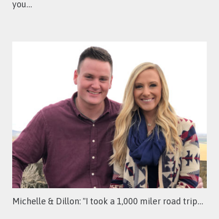
you…
Michelle & Dillon: ''I took a 1,000 miler road trip…