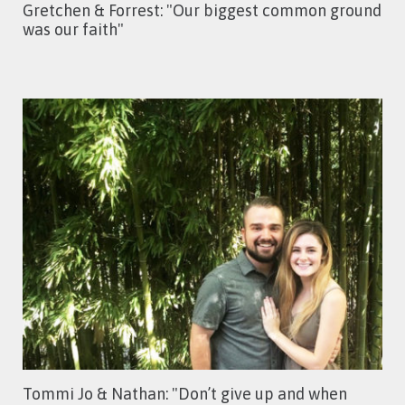
Gretchen & Forrest: "Our biggest common ground
was our faith"
Tommi Jo & Nathan: "Don’t give up and when