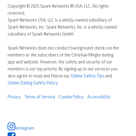
Copyright © 2025 Spark Networks ® USA, LLC. All rights
reserved.
Spark Networks USA, LLC is a wholly-owned subsidiary of
Spark Networks, Inc. Spark Networks, Inc. is a wholly-owned
subsidiary of Spark Networks GmbH.
Spark Networks does not conduct background checks on the
members or the subscribers of the Christian Mingle dating
app and website. However, the safety and security of our
members is our top priority. By signing up to our services you
also agree to read and follow our
Online Safety Tips
and
Online Dating Safety Policy
.
Privacy
Terms of Service
Cookie Policy
Accessibility
Instagram