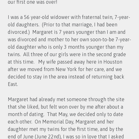
our first one was over!
I was a 56 year-old widower with fraternal twin, 7-year-
old daughters. (Prior to that marriage, I had been
divorced.) Margaret is 7 years younger than I am and
was divorced and mother to her own soon-to-be 7-year-
old daughter who is only 3 months younger than my
twins. All three of our girls were in the second grade
at this time. My wife passed away here in Houston
after we moved from New York for her care, and we
decided to stay in the area instead of returning back
East.
Margaret had already met someone through the site
that she liked, but felt won over by me after about a
month of dating. That May, we decided only to date
each other. On Memorial Day, Margaret and her
daughter met my twins for the first time, and by the
end of June (June 22nd), I was so in love that I asked