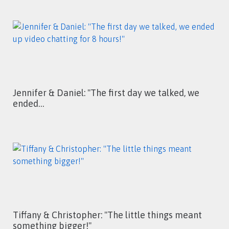
Jennifer & Daniel: ''The first day we talked, we
ended…
Tiffany & Christopher: ''The little things meant
something bigger!''