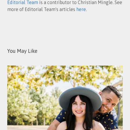
Editorial Team
is a contributor to Christian Mingle. See
more of Editorial Team's articles
here
.
You May Like