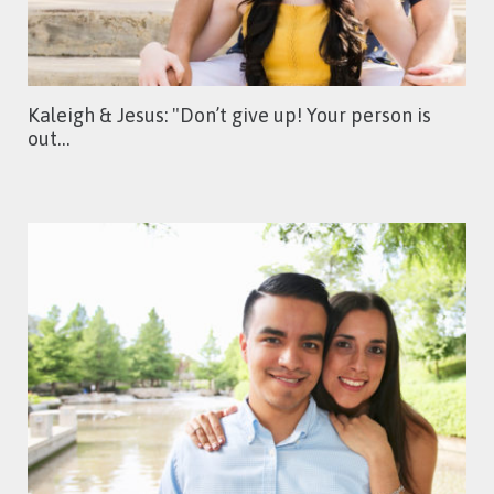
Kaleigh & Jesus: "Don’t give up! Your person is
out…