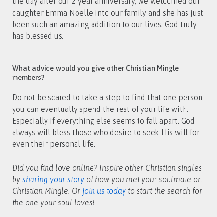
the day after our 2 year anniversary, we welcomed our
daughter Emma Noelle into our family and she has just
been such an amazing addition to our lives. God truly
has blessed us.
What advice would you give other Christian Mingle
members?
Do not be scared to take a step to find that one person
you can eventually spend the rest of your life with.
Especially if everything else seems to fall apart. God
always will bless those who desire to seek His will for
even their personal life.
Did you find love online? Inspire other Christian singles
by
sharing your story
of how you met your soulmate on
Christian Mingle. Or
join us today
to start the search for
the one your soul loves!