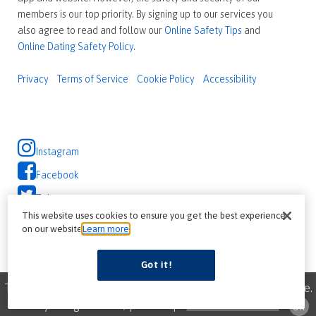
members is our top priority. By signing up to our services you
also agree to read and follow our
Online Safety Tips
and
Online Dating Safety Policy
.
Privacy
Terms of Service
Cookie Policy
Accessibility
Instagram
Facebook
Twitter
This website uses cookies to ensure you get the best experience
on our website
Learn more
Got it!
This site uses cookies to improve your browsing experience.
By using this site, you accept
our use of cookies
ok