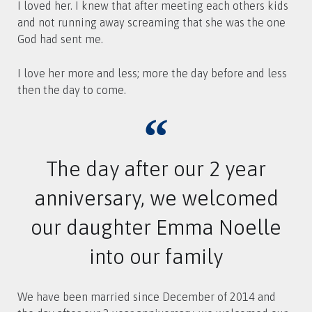
I loved her. I knew that after meeting each others kids
and not running away screaming that she was the one
God had sent me.
I love her more and less; more the day before and less
then the day to come.
The day after our 2 year
anniversary, we welcomed
our daughter Emma Noelle
into our family
We have been married since December of 2014 and