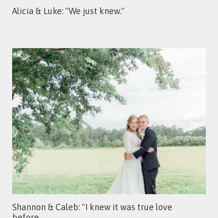
Alicia & Luke: "We just knew."
Shannon & Caleb: "I knew it was true love
before…