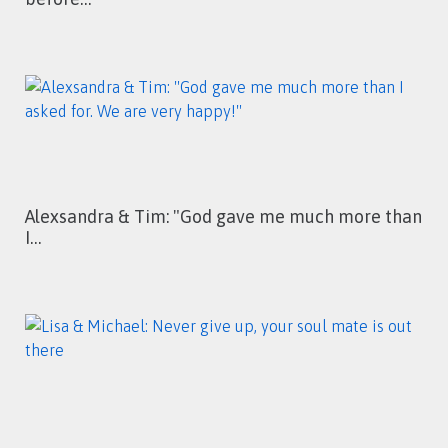
Alexsandra & Tim: "God gave me much more than
I…