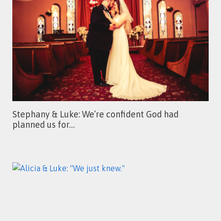
Stephany & Luke: We’re confident God had
planned us for…