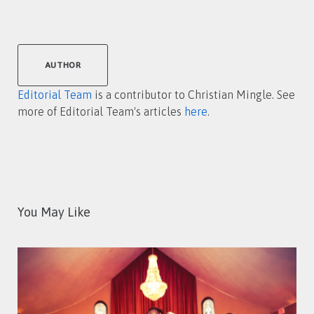
AUTHOR
Editorial Team
is a contributor to Christian Mingle. See
more of Editorial Team's articles
here
.
You May Like