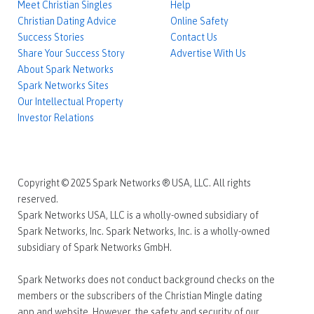
Meet Christian Singles
Help
Christian Dating Advice
Online Safety
Success Stories
Contact Us
Share Your Success Story
Advertise With Us
About Spark Networks
Spark Networks Sites
Our Intellectual Property
Investor Relations
Copyright © 2025 Spark Networks ® USA, LLC. All rights
reserved.
Spark Networks USA, LLC is a wholly-owned subsidiary of
Spark Networks, Inc. Spark Networks, Inc. is a wholly-owned
subsidiary of Spark Networks GmbH.
Spark Networks does not conduct background checks on the
members or the subscribers of the Christian Mingle dating
app and website. However, the safety and security of our