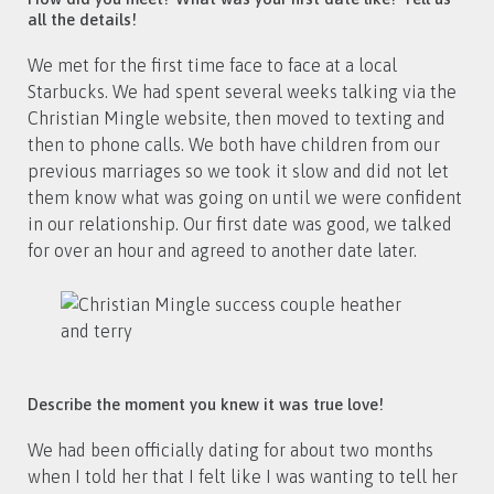
all the details!
We met for the first time face to face at a local
Starbucks. We had spent several weeks talking via the
Christian Mingle website, then moved to texting and
then to phone calls. We both have children from our
previous marriages so we took it slow and did not let
them know what was going on until we were confident
in our relationship. Our first date was good, we talked
for over an hour and agreed to another date later.
Describe the moment you knew it was true love!
We had been officially dating for about two months
when I told her that I felt like I was wanting to tell her