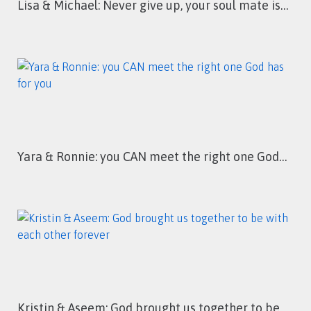
Lisa & Michael: Never give up, your soul mate is…
Yara & Ronnie: you CAN meet the right one God…
Kristin & Aseem: God brought us together to be