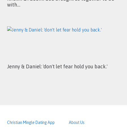
with…
Jenny & Daniel: 'don't let fear hold you back.'
Christian Mingle Dating App
About Us