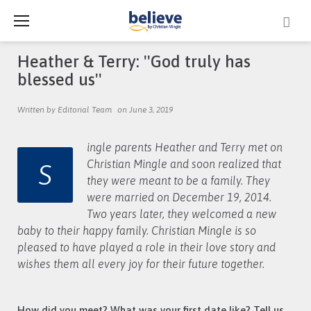
Skip
to
content
Heather & Terry: ''God truly has
blessed us''
Written by Editorial Team
on June 3, 2019
ingle parents Heather and Terry met on
S
Christian Mingle and soon realized that
they were meant to be a family. They
were married on December 19, 2014.
Two years later, they welcomed a new
baby to their happy family. Christian Mingle is so
pleased to have played a role in their love story and
wishes them all every joy for their future together.
How did you meet? What was your first date like? Tell us