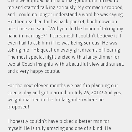
Once we approached the bridal garden, he turned to
me and started talking seriously. My stomach dropped,
and I could no longer understand a word he was saying.
He then reached for his back pocket, knelt down on
one knee and said, “Will you do the honor of taking my
hand in marriage?” I screamed! I couldn’t believe it! I
even had to ask him if he was being serious! He was
asking me THE question every girl dreams of hearing!
The most special night ended with a fancy dinner for
two at Coach Insignia, with a beautiful view and sunset,
and a very happy couple.
For the next eleven months we had fun planning our
special day and got married on July 26, 2014! And yes,
we got married in the bridal garden where he
proposed!
I honestly couldn’t have picked a better man for
myself. He is truly amazing and one of a kind! He