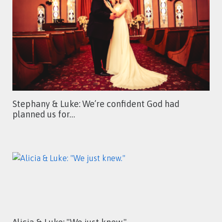
Stephany & Luke: We’re confident God had
planned us for…