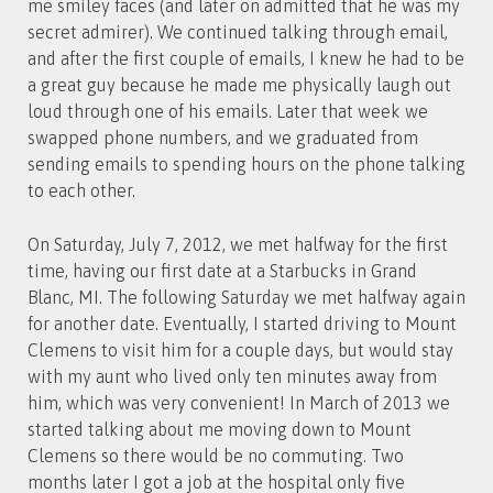
me smiley faces (and later on admitted that he was my
secret admirer). We continued talking through email,
and after the first couple of emails, I knew he had to be
a great guy because he made me physically laugh out
loud through one of his emails. Later that week we
swapped phone numbers, and we graduated from
sending emails to spending hours on the phone talking
to each other.
On Saturday, July 7, 2012, we met halfway for the first
time, having our first date at a Starbucks in Grand
Blanc, MI. The following Saturday we met halfway again
for another date. Eventually, I started driving to Mount
Clemens to visit him for a couple days, but would stay
with my aunt who lived only ten minutes away from
him, which was very convenient! In March of 2013 we
started talking about me moving down to Mount
Clemens so there would be no commuting. Two
months later I got a job at the hospital only five