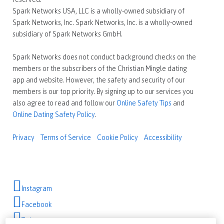
Spark Networks USA, LLC is a wholly-owned subsidiary of
Spark Networks, Inc. Spark Networks, Inc. is a wholly-owned
subsidiary of Spark Networks GmbH.
Spark Networks does not conduct background checks on the
members or the subscribers of the Christian Mingle dating
app and website. However, the safety and security of our
members is our top priority. By signing up to our services you
also agree to read and follow our
Online Safety Tips
and
Online Dating Safety Policy
.
Privacy
Terms of Service
Cookie Policy
Accessibility
Instagram
Facebook
Twitter