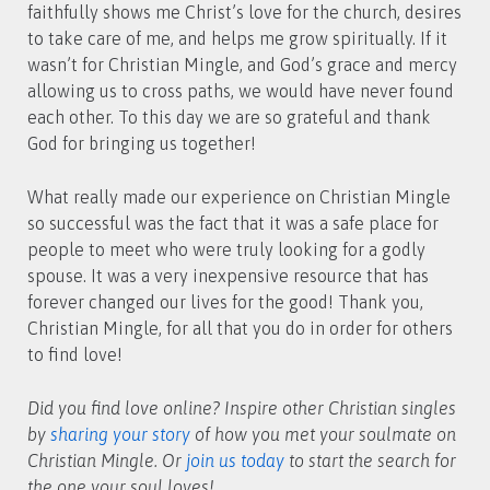
faithfully shows me Christ’s love for the church, desires
to take care of me, and helps me grow spiritually. If it
wasn’t for Christian Mingle, and God’s grace and mercy
allowing us to cross paths, we would have never found
each other. To this day we are so grateful and thank
God for bringing us together!
What really made our experience on Christian Mingle
so successful was the fact that it was a safe place for
people to meet who were truly looking for a godly
spouse. It was a very inexpensive resource that has
forever changed our lives for the good! Thank you,
Christian Mingle, for all that you do in order for others
to find love!
Did you find love online? Inspire other Christian singles
by
sharing your story
of how you met your soulmate on
Christian Mingle. Or
join us today
to start the search for
the one your soul loves!