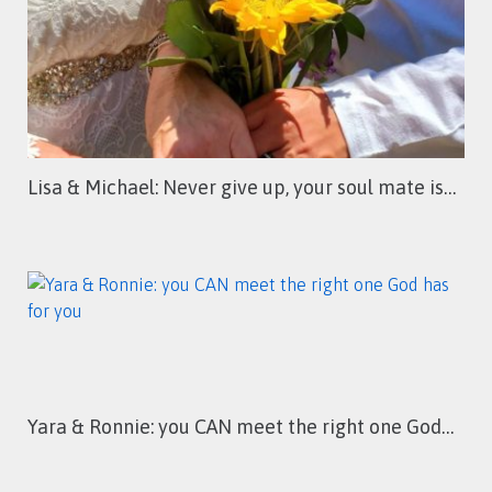
Lisa & Michael: Never give up, your soul mate is…
Yara & Ronnie: you CAN meet the right one God…