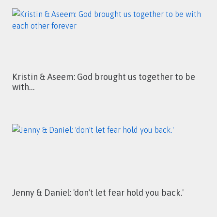
Kristin & Aseem: God brought us together to be
with…
Jenny & Daniel: 'don't let fear hold you back.'