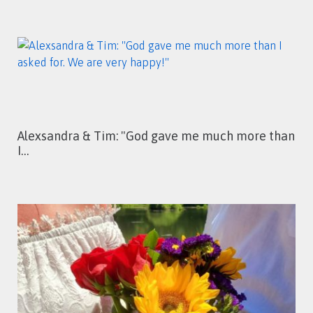
Alexsandra & Tim: "God gave me much more than
I…