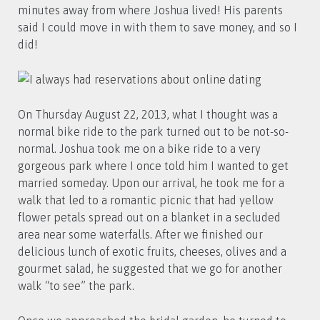
minutes away from where Joshua lived! His parents
said I could move in with them to save money, and so I
did!
On Thursday August 22, 2013, what I thought was a
normal bike ride to the park turned out to be not-so-
normal. Joshua took me on a bike ride to a very
gorgeous park where I once told him I wanted to get
married someday. Upon our arrival, he took me for a
walk that led to a romantic picnic that had yellow
flower petals spread out on a blanket in a secluded
area near some waterfalls. After we finished our
delicious lunch of exotic fruits, cheeses, olives and a
gourmet salad, he suggested that we go for another
walk “to see” the park.