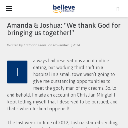
Skip
to
content
Amanda & Joshua: "We thank God for
bringing us together!"
Written by Editorial Team
on November 3, 2014
always had reservations about online
I
dating, but working third shift in a
hospital in a small town wasn’t going to
give me outstanding opportunities to
meet the godly man of my dreams. So, lo
and behold, I made an account on Christian Mingle! I
kept telling myself that I deserved to be pursued, and
that’s when Joshua happened!
The last week in June of 2012, Joshua started sending