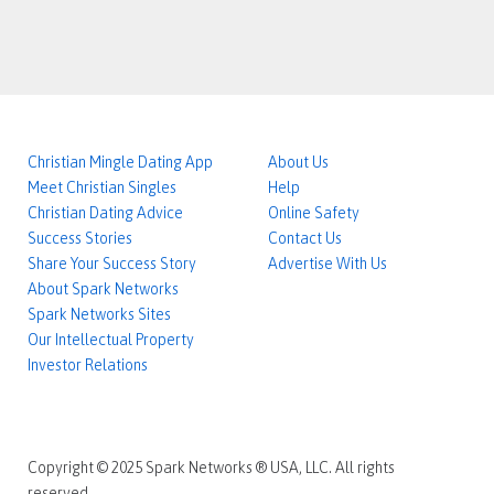
Christian Mingle Dating App
About Us
Meet Christian Singles
Help
Christian Dating Advice
Online Safety
Success Stories
Contact Us
Share Your Success Story
Advertise With Us
About Spark Networks
Spark Networks Sites
Our Intellectual Property
Investor Relations
Copyright © 2025 Spark Networks ® USA, LLC. All rights
reserved.