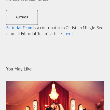
AUTHOR
Editorial Team
is a contributor to Christian Mingle. See
more of Editorial Team's articles
here
.
You May Like