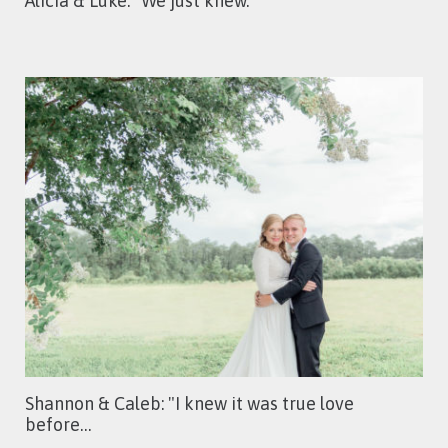
Alicia & Luke: "We just knew."
Shannon & Caleb: "I knew it was true love
before…