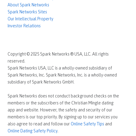
About Spark Networks
Spark Networks Sites
Our Intellectual Property
Investor Relations
Copyright © 2025 Spark Networks ® USA, LLC. All rights
reserved.
Spark Networks USA, LLC is a wholly-owned subsidiary of
Spark Networks, Inc. Spark Networks, Inc. is a wholly-owned
subsidiary of Spark Networks GmbH.
Spark Networks does not conduct background checks on the
members or the subscribers of the Christian Mingle dating
app and website. However, the safety and security of our
members is our top priority. By signing up to our services you
also agree to read and follow our
Online Safety Tips
and
Online Dating Safety Policy
.