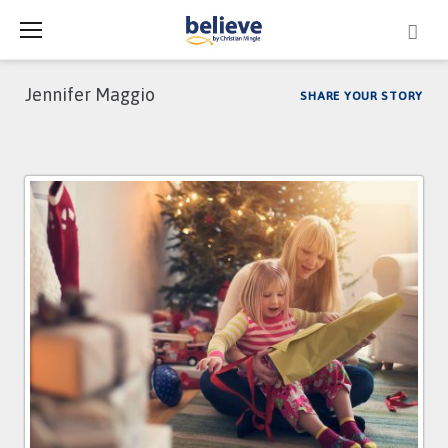
Skip
to
content
Jennifer Maggio
SHARE YOUR STORY
Author:
Jennifer
Maggio