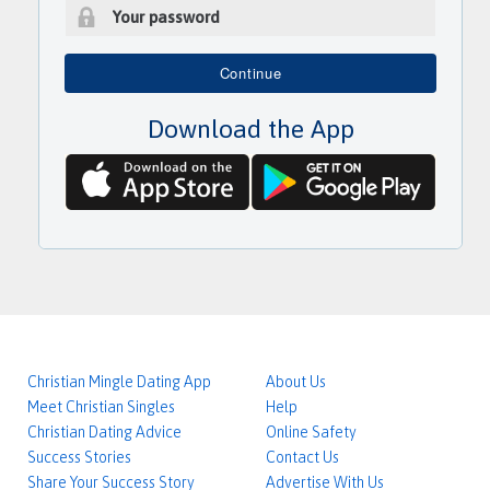
a
i
P
l
a
Continue
a
s
d
s
d
Download the App
w
r
o
e
r
s
d
s
Christian Mingle Dating App
About Us
Meet Christian Singles
Help
Christian Dating Advice
Online Safety
Success Stories
Contact Us
Share Your Success Story
Advertise With Us