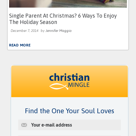
Single Parent At Christmas? 6 Ways To Enjoy
The Holiday Season
December 7, 2014
by
Jennifer Maggio
READ MORE
Find the One Your Soul Loves
E
-
m