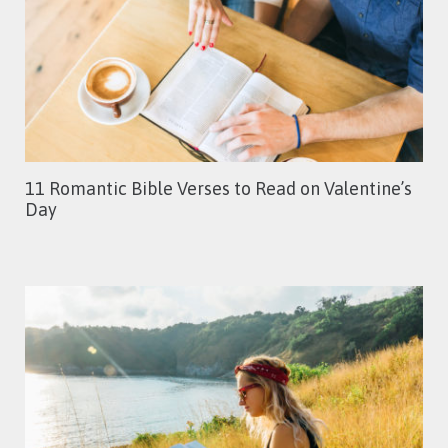
11 Romantic Bible Verses to Read on Valentine’s
Day