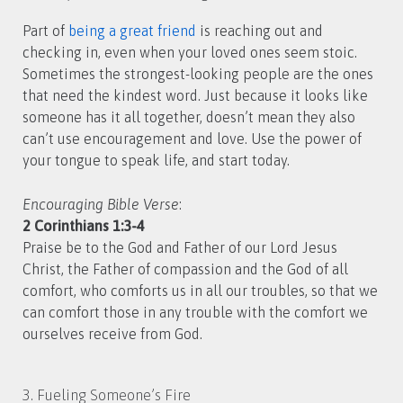
Part of
being a great friend
is reaching out and
checking in, even when your loved ones seem stoic.
Sometimes the strongest-looking people are the ones
that need the kindest word. Just because it looks like
someone has it all together, doesn’t mean they also
can’t use encouragement and love. Use the power of
your tongue to speak life, and start today.
Encouraging Bible Verse
:
2 Corinthians 1:3-4
Praise be to the God and Father of our Lord Jesus
Christ, the Father of compassion and the God of all
comfort, who comforts us in all our troubles, so that we
can comfort those in any trouble with the comfort we
ourselves receive from God.
3. Fueling Someone’s Fire