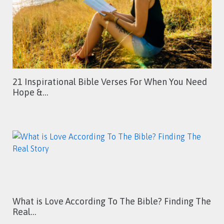
21 Inspirational Bible Verses For When You Need
Hope &…
What is Love According To The Bible? Finding The
Real…