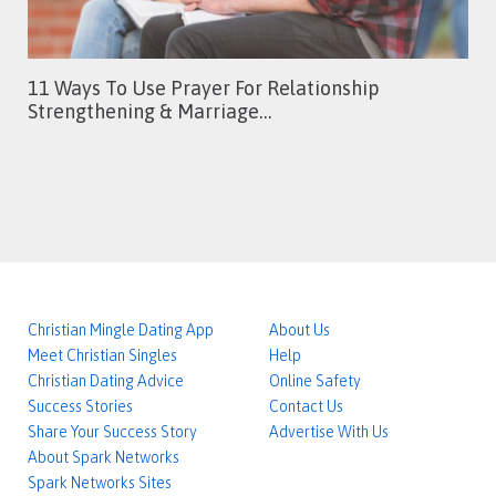
11 Ways To Use Prayer For Relationship
Strengthening & Marriage…
Christian Mingle Dating App
About Us
Meet Christian Singles
Help
Christian Dating Advice
Online Safety
Success Stories
Contact Us
Share Your Success Story
Advertise With Us
About Spark Networks
Spark Networks Sites