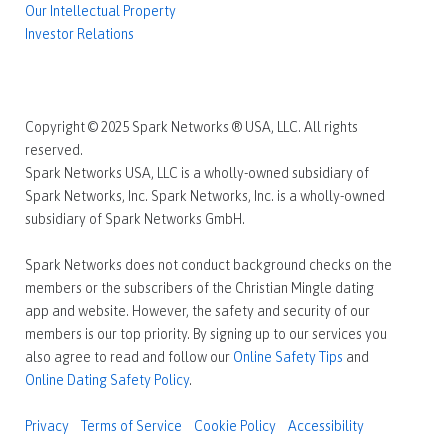
Our Intellectual Property
Investor Relations
Copyright © 2025 Spark Networks ® USA, LLC. All rights
reserved.
Spark Networks USA, LLC is a wholly-owned subsidiary of
Spark Networks, Inc. Spark Networks, Inc. is a wholly-owned
subsidiary of Spark Networks GmbH.
Spark Networks does not conduct background checks on the
members or the subscribers of the Christian Mingle dating
app and website. However, the safety and security of our
members is our top priority. By signing up to our services you
also agree to read and follow our
Online Safety Tips
and
Online Dating Safety Policy
.
Privacy
Terms of Service
Cookie Policy
Accessibility