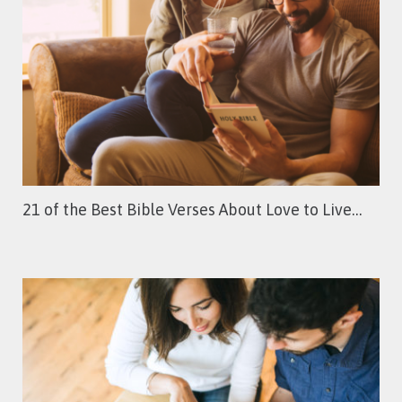
21 of the Best Bible Verses About Love to Live…