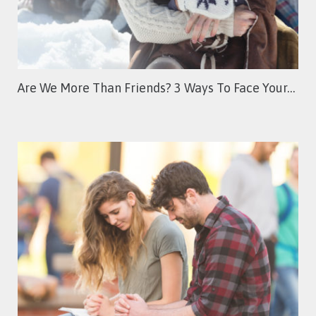
Are We More Than Friends? 3 Ways To Face Your…