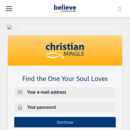
Skip
to
content
Find the One Your Soul Loves
E
-
m
a
i
P
l
a
Continue
a
s
d