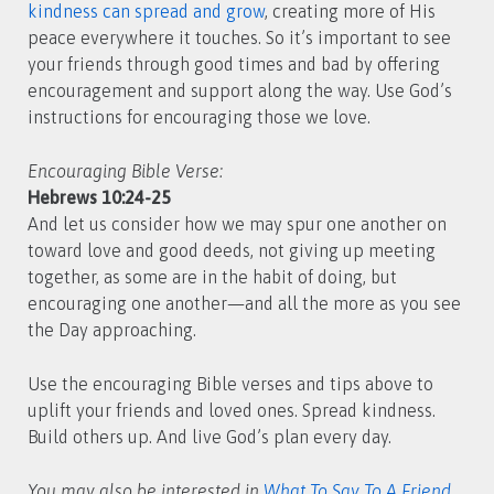
kindness can spread and grow
, creating more of His
peace everywhere it touches. So it’s important to see
your friends through good times and bad by offering
encouragement and support along the way. Use God’s
instructions for encouraging those we love.
Encouraging Bible Verse:
Hebrews 10:24-25
And let us consider how we may spur one another on
toward love and good deeds, not giving up meeting
together, as some are in the habit of doing, but
encouraging one another—and all the more as you see
the Day approaching.
Use the encouraging Bible verses and tips above to
uplift your friends and loved ones. Spread kindness.
Build others up. And live God’s plan every day.
You may also be interested in
What To Say To A Friend