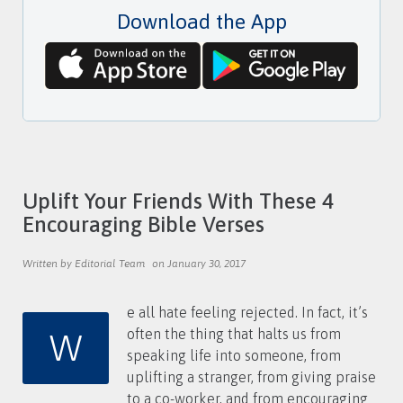
s
d
Download the App
w
r
o
e
r
s
d
s
Uplift Your Friends With These 4
Encouraging Bible Verses
Written by Editorial Team
on January 30, 2017
e all hate feeling rejected. In fact, it’s
W
often the thing that halts us from
speaking life into someone, from
uplifting a stranger, from giving praise
to a co-worker, and from encouraging