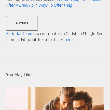
After A Breakup: 4 Ways To Offer Help
AUTHOR
Editorial Team
is a contributor to Christian Mingle. See
more of Editorial Team's articles
here
.
You May Like