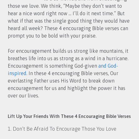
those we love. We think, “Maybe they don’t want to
hear a nice word right now … I’ll do it next time.” But
what if that was the single good thing they would have
heard all week? These 4 encouraging Bible verses can
prompt you to be bold with your praise.
For encouragement builds us strong like mountains, it
breathes life into us as strong as a wind in a hurricane.
Encouragement is something God-given
and God-
inspired
. In these 4 encouraging Bible verses, Our
everlasting Father uses His Word to break down
encouragement for us and highlight the power it has
over our lives.
Lift Up Your Friends With These 4 Encouraging Bible Verses
1. Don’t Be Afraid To Encourage Those You Love