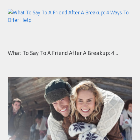
What To Say To A Friend After A Breakup: 4…