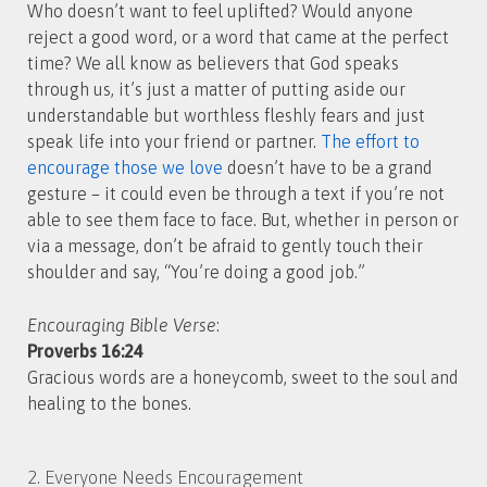
Who doesn’t want to feel uplifted? Would anyone
reject a good word, or a word that came at the perfect
time? We all know as believers that God speaks
through us, it’s just a matter of putting aside our
understandable but worthless fleshly fears and just
speak life into your friend or partner.
The effort to
encourage those we love
doesn’t have to be a grand
gesture – it could even be through a text if you’re not
able to see them face to face. But, whether in person or
via a message, don’t be afraid to gently touch their
shoulder and say, “You’re doing a good job.”
Encouraging Bible Verse
:
Proverbs 16:24
Gracious words are a honeycomb, sweet to the soul and
healing to the bones.
2. Everyone Needs Encouragement