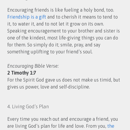
Encouraging friends is like fueling a holy bond, too.
Friendship is a gift
and to cherish it means to tend to
it, to water it, and to not let it grow on its own.
Speaking encouragement to your brother and sister is
one of the kindest, most life-giving things you can do
for them. So simply do it; smile, pray, and say
something uplifting to your friend’s soul.
Encouraging Bible Verse:
2 Timothy 1:7
For the Spirit God gave us does not make us timid, but
gives us power, love and self-discipline.
4. Living God’s Plan
Every time you reach out and encourage a friend, you
are living God’s plan for life and love. From you,
the