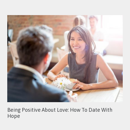
Being Positive About Love: How To Date With
Hope