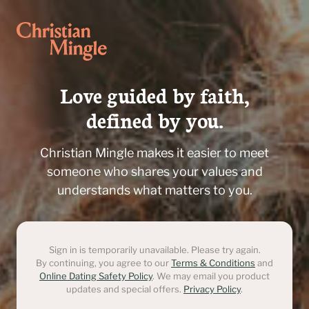
Love guided by faith,

defined by you.
Christian Mingle makes it easier to meet
someone who shares your values and
understands what matters to you.
Sign in is temporarily unavailable. Please try again.
By continuing, you agree to our
Terms & Conditions
and
Online Dating Safety Policy
. We may email you product
updates and special offers.
Privacy Policy
.