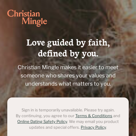
Love guided by faith,

defined by you.
Christian Mingle makes it easier to meet
someone who shares your values and
understands what matters to you.
Sign in is temporarily unavailable. Please try again.
By continuing, you agree to our
Terms & Conditions
and
Online Dating Safety Policy
. We may email you product
updates and special offers.
Privacy Policy
.