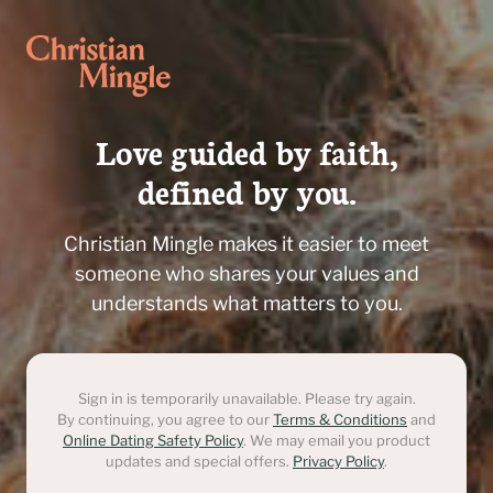
Love guided by faith,

defined by you.
Christian Mingle makes it easier to meet
someone who shares your values and
understands what matters to you.
Sign in is temporarily unavailable. Please try again.
By continuing, you agree to our
Terms & Conditions
and
Online Dating Safety Policy
. We may email you product
updates and special offers.
Privacy Policy
.