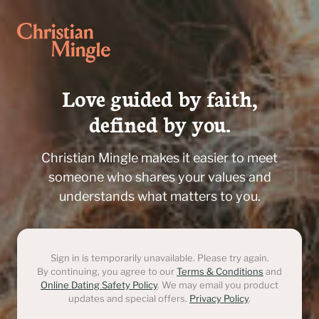
Love guided by faith,

defined by you.
Christian Mingle makes it easier to meet
someone who shares your values and
understands what matters to you.
Sign in is temporarily unavailable. Please try again.
By continuing, you agree to our
Terms & Conditions
and
Online Dating Safety Policy
. We may email you product
updates and special offers.
Privacy Policy
.