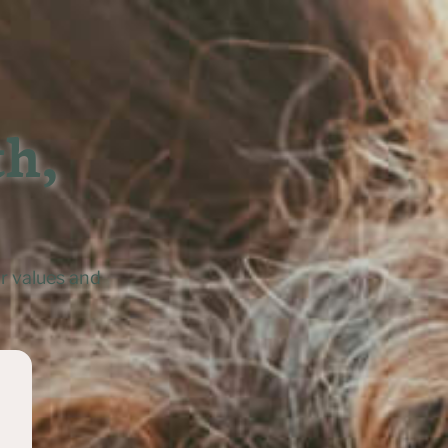
h,

r values and