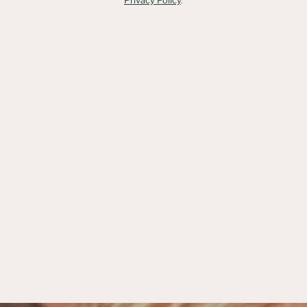
Privacy Policy
.