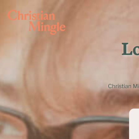
Lo
Christian M