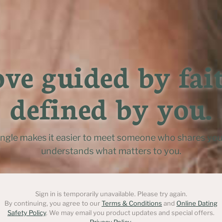
ve guided by fait
defined by you.
ingle makes it easier to meet someone who shares you
understands what matters to you.
Sign in is temporarily unavailable. Please try again.
By continuing, you agree to our
Terms & Conditions
and
Online Dating
Safety Policy
. We may email you product updates and special offers.