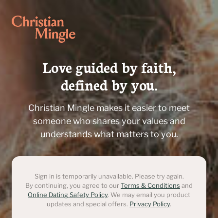
Love guided by faith,

defined by you.
Christian Mingle makes it easier to meet
someone who shares your values and
understands what matters to you.
Sign in is temporarily unavailable. Please try again.
By continuing, you agree to our
Terms & Conditions
and
Online Dating Safety Policy
. We may email you product
updates and special offers.
Privacy Policy
.